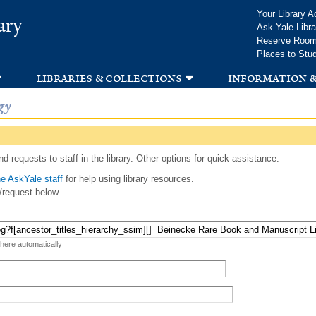
Skip to
Your Library A
ary
main
Ask Yale Libra
content
Reserve Roo
Places to Stu
libraries & collections
information &
gy
d requests to staff in the library. Other options for quick assistance:
e AskYale staff
for help using library resources.
/request below.
 here automatically