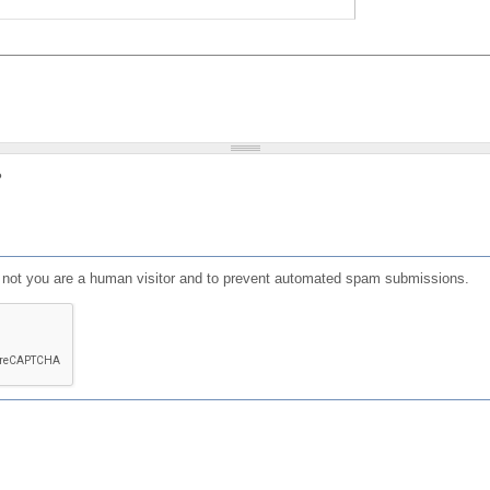
?
or not you are a human visitor and to prevent automated spam submissions.