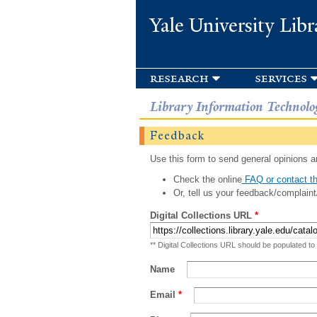
Yale University Libr
research
services
Library Information Technolo
Feedback
Use this form to send general opinions an
Check the online
FAQ or contact th
Or, tell us your feedback/complaint
Digital Collections URL
*
** Digital Collections URL should be populated to
Name
Email
*