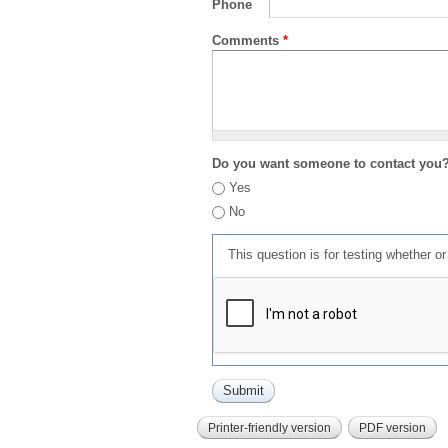
Phone
Comments
*
Do you want someone to contact you
Yes
No
This question is for testing whether 
Printer-friendly version
PDF version