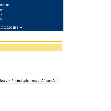
ccount
ry
ms
dy
 policies