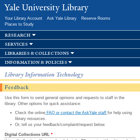
Skip to
Yale University Library
main
content
Your Library Account
Ask Yale Library
Reserve Rooms
Places to Study
research
services
libraries & collections
information & policies
Library Information Technology
Feedback
Use this form to send general opinions and requests to staff in the
library. Other options for quick assistance:
Check the online
FAQ or contact the AskYale staff
for help using
library resources.
Or, tell us your feedback/complaint/request below.
Digital Collections URL
*