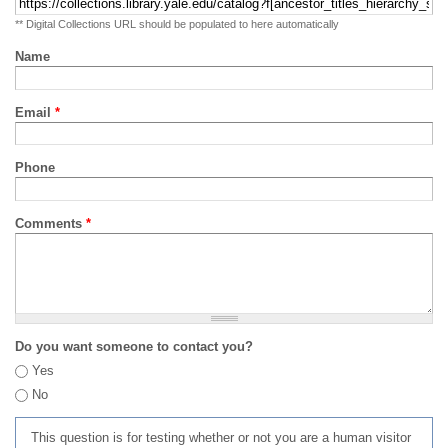
** Digital Collections URL should be populated to here automatically
Name
Email
*
Phone
Comments
*
Do you want someone to contact you?
Yes
No
This question is for testing whether or not you are a human visitor