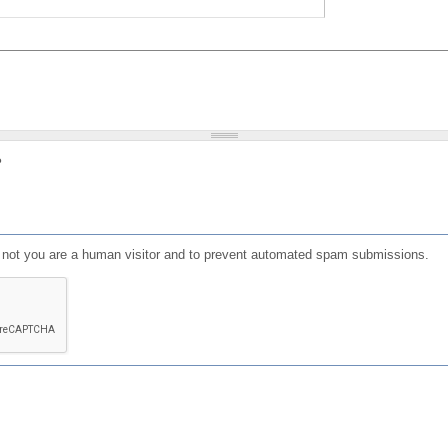
?
or not you are a human visitor and to prevent automated spam submissions.