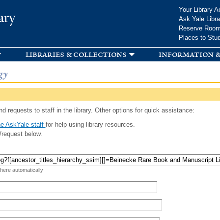
Skip to
Your Library A
ary
main
Ask Yale Libra
content
Reserve Roo
Places to Stu
libraries & collections
information &
gy
d requests to staff in the library. Other options for quick assistance:
e AskYale staff
for help using library resources.
/request below.
 here automatically