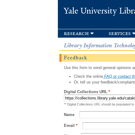
Yale University Libr
research
services
Library Information Technolo
Feedback
Use this form to send general opinions an
Check the online
FAQ or contact th
Or, tell us your feedback/complaint
Digital Collections URL
*
** Digital Collections URL should be populated to
Name
Email
*