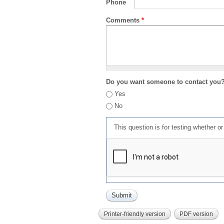
Phone
Comments
*
Do you want someone to contact you
Yes
No
This question is for testing whether 
Printer-friendly version
PDF version