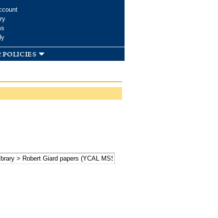
ccount
ry
ms
dy
 policies