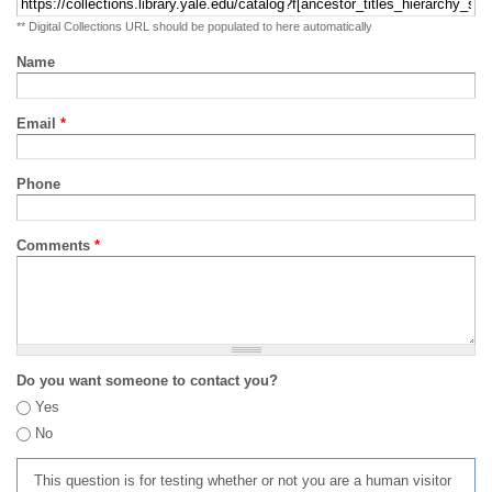
** Digital Collections URL should be populated to here automatically
Name
Email
*
Phone
Comments
*
Do you want someone to contact you?
Yes
No
This question is for testing whether or not you are a human visitor