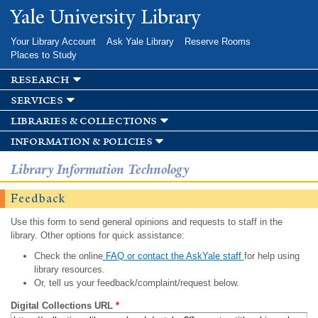
Skip to
Yale University Library
main
content
Your Library Account
Ask Yale Library
Reserve Rooms
Places to Study
research
services
libraries & collections
information & policies
Library Information Technology
Feedback
Use this form to send general opinions and requests to staff in the
library. Other options for quick assistance:
Check the online
FAQ or contact the AskYale staff
for help using
library resources.
Or, tell us your feedback/complaint/request below.
Digital Collections URL
*