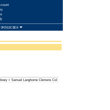
ccount
ry
ms
dy
 policies