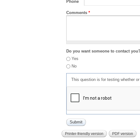
Phone
Comments
*
Do you want someone to contact you
Yes
No
This question is for testing whether 
Printer-friendly version
PDF version