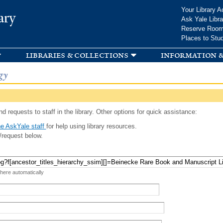
Skip to
Your Library A
ary
main
Ask Yale Libra
content
Reserve Roo
Places to Stu
libraries & collections
information &
gy
d requests to staff in the library. Other options for quick assistance:
e AskYale staff
for help using library resources.
/request below.
 here automatically