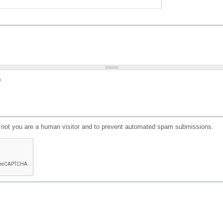
?
or not you are a human visitor and to prevent automated spam submissions.