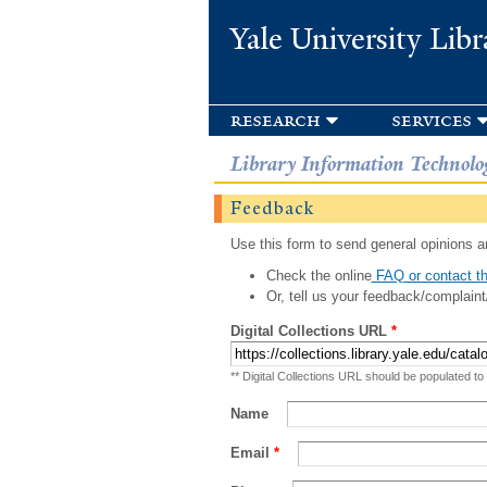
Yale University Libr
research
services
Library Information Technolo
Feedback
Use this form to send general opinions an
Check the online
FAQ or contact th
Or, tell us your feedback/complaint
Digital Collections URL
*
** Digital Collections URL should be populated to
Name
Email
*