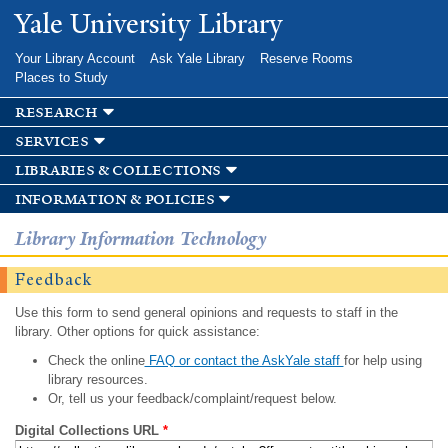
Skip to
Yale University Library
main
content
Your Library Account
Ask Yale Library
Reserve Rooms
Places to Study
research
services
libraries & collections
information & policies
Library Information Technology
Feedback
Use this form to send general opinions and requests to staff in the
library. Other options for quick assistance:
Check the online
FAQ or contact the AskYale staff
for help using
library resources.
Or, tell us your feedback/complaint/request below.
Digital Collections URL
*