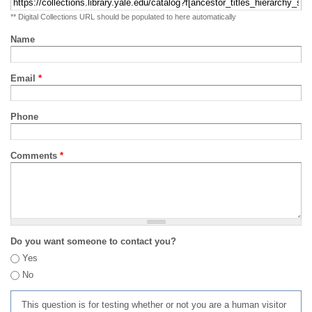
** Digital Collections URL should be populated to here automatically
Name
Email
*
Phone
Comments
*
Do you want someone to contact you?
Yes
No
This question is for testing whether or not you are a human visitor