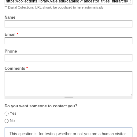
** Digital Collections URL should be populated to here automatically
Name
Email
*
Phone
Comments
*
Do you want someone to contact you?
Yes
No
This question is for testing whether or not you are a human visitor