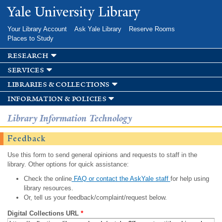
Skip to
Yale University Library
main
content
Your Library Account
Ask Yale Library
Reserve Rooms
Places to Study
research
services
libraries & collections
information & policies
Library Information Technology
Feedback
Use this form to send general opinions and requests to staff in the
library. Other options for quick assistance:
Check the online
FAQ or contact the AskYale staff
for help using
library resources.
Or, tell us your feedback/complaint/request below.
Digital Collections URL
*