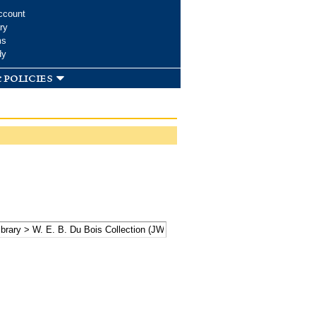
ccount
ry
ms
dy
 policies