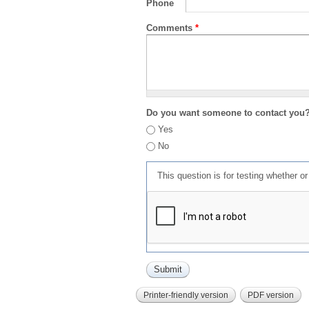
Phone
Comments
*
Do you want someone to contact you
Yes
No
This question is for testing whether 
Printer-friendly version
PDF version