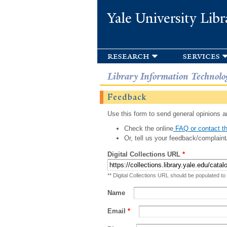
Yale University Libr
research
services
Library Information Technolo
Feedback
Use this form to send general opinions an
Check the online
FAQ or contact th
Or, tell us your feedback/complaint
Digital Collections URL
*
** Digital Collections URL should be populated to
Name
Email
*