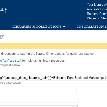
Skip to
Your Library A
ary
main
Ask Yale Libra
content
Reserve Roo
Places to Stu
libraries & collections
information &
gy
d requests to staff in the library. Other options for quick assistance:
e AskYale staff
for help using library resources.
/request below.
 here automatically