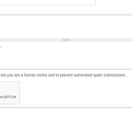
?
or not you are a human visitor and to prevent automated spam submissions.