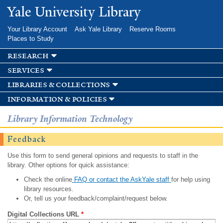
Skip to
Yale University Library
main
content
Your Library Account
Ask Yale Library
Reserve Rooms
Places to Study
research
services
libraries & collections
information & policies
Library Information Technology
Feedback
Use this form to send general opinions and requests to staff in the
library. Other options for quick assistance:
Check the online
FAQ or contact the AskYale staff
for help using
library resources.
Or, tell us your feedback/complaint/request below.
Digital Collections URL
*