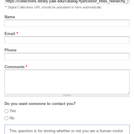
** Digital Collections URL should be populated to here automatically
Name
Email
*
Phone
Comments
*
Do you want someone to contact you?
Yes
No
This question is for testing whether or not you are a human visitor