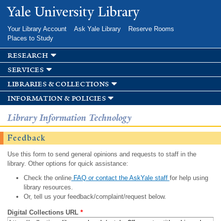
Skip to
Yale University Library
main
content
Your Library Account
Ask Yale Library
Reserve Rooms
Places to Study
research
services
libraries & collections
information & policies
Library Information Technology
Feedback
Use this form to send general opinions and requests to staff in the
library. Other options for quick assistance:
Check the online
FAQ or contact the AskYale staff
for help using
library resources.
Or, tell us your feedback/complaint/request below.
Digital Collections URL
*