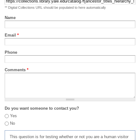
** Digital Collections URL should be populated to here automatically
Name
Email
*
Phone
Comments
*
Do you want someone to contact you?
Yes
No
This question is for testing whether or not you are a human visitor