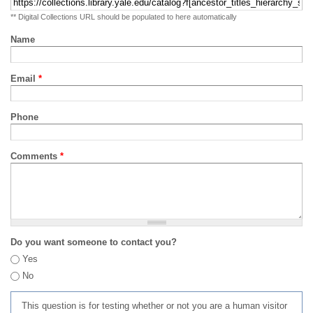
** Digital Collections URL should be populated to here automatically
Name
Email
*
Phone
Comments
*
Do you want someone to contact you?
Yes
No
This question is for testing whether or not you are a human visitor