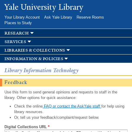
Skip to
Yale University Library
main
content
Your Library Account
Ask Yale Library
Reserve Rooms
Places to Study
research
services
libraries & collections
information & policies
Library Information Technology
Feedback
Use this form to send general opinions and requests to staff in the
library. Other options for quick assistance:
Check the online
FAQ or contact the AskYale staff
for help using
library resources.
Or, tell us your feedback/complaint/request below.
Digital Collections URL
*