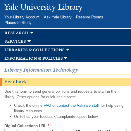
Skip to
Yale University Library
main
content
Your Library Account
Ask Yale Library
Reserve Rooms
Places to Study
research
services
libraries & collections
information & policies
Library Information Technology
Feedback
Use this form to send general opinions and requests to staff in the
library. Other options for quick assistance:
Check the online
FAQ or contact the AskYale staff
for help using
library resources.
Or, tell us your feedback/complaint/request below.
Digital Collections URL
*