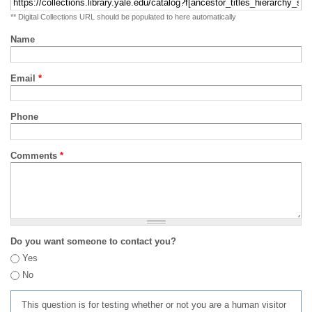
** Digital Collections URL should be populated to here automatically
Name
Email
*
Phone
Comments
*
Do you want someone to contact you?
Yes
No
This question is for testing whether or not you are a human visitor