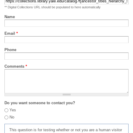
** Digital Collections URL should be populated to here automatically
Name
Email
*
Phone
Comments
*
Do you want someone to contact you?
Yes
No
This question is for testing whether or not you are a human visitor