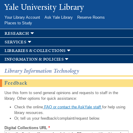
Skip to
Yale University Library
main
content
Your Library Account
Ask Yale Library
Reserve Rooms
Places to Study
research
services
libraries & collections
information & policies
Library Information Technology
Feedback
Use this form to send general opinions and requests to staff in the
library. Other options for quick assistance:
Check the online
FAQ or contact the AskYale staff
for help using
library resources.
Or, tell us your feedback/complaint/request below.
Digital Collections URL
*