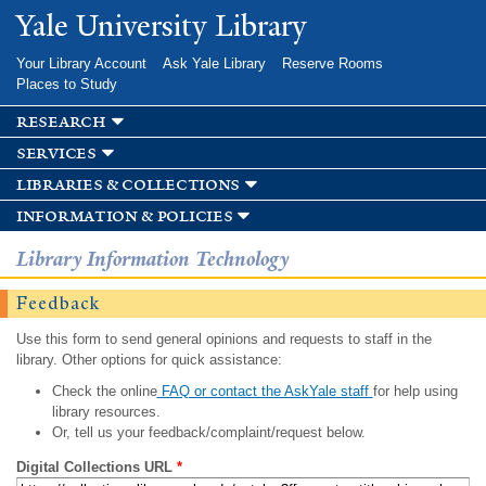
Skip to
Yale University Library
main
content
Your Library Account
Ask Yale Library
Reserve Rooms
Places to Study
research
services
libraries & collections
information & policies
Library Information Technology
Feedback
Use this form to send general opinions and requests to staff in the
library. Other options for quick assistance:
Check the online
FAQ or contact the AskYale staff
for help using
library resources.
Or, tell us your feedback/complaint/request below.
Digital Collections URL
*