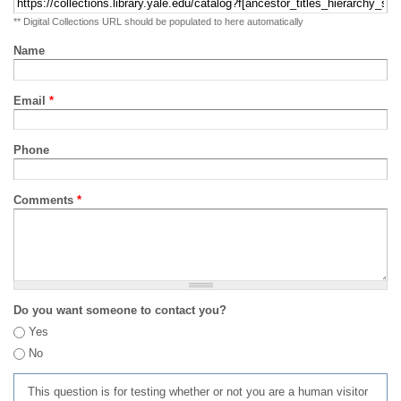
** Digital Collections URL should be populated to here automatically
Name
Email
*
Phone
Comments
*
Do you want someone to contact you?
Yes
No
This question is for testing whether or not you are a human visitor