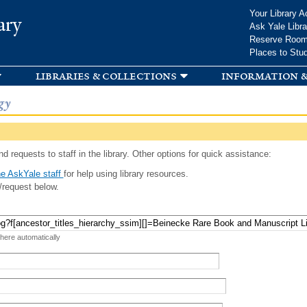
Skip to
Your Library A
ary
main
Ask Yale Libra
content
Reserve Roo
Places to Stu
libraries & collections
information &
gy
d requests to staff in the library. Other options for quick assistance:
e AskYale staff
for help using library resources.
/request below.
 here automatically