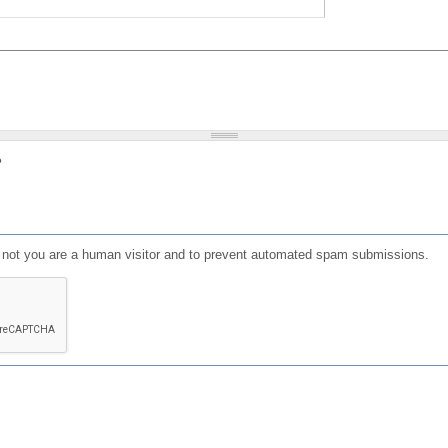
?
or not you are a human visitor and to prevent automated spam submissions.