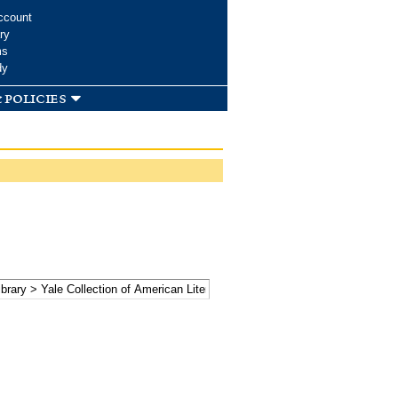
ccount
ry
ms
dy
 policies