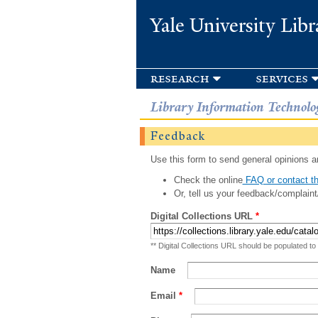
Yale University Libr
research
services
Library Information Technolo
Feedback
Use this form to send general opinions an
Check the online
FAQ or contact th
Or, tell us your feedback/complaint
Digital Collections URL
*
** Digital Collections URL should be populated to
Name
Email
*