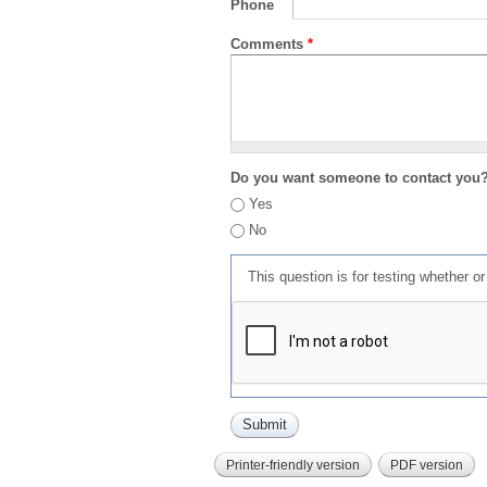
Phone
Comments
*
Do you want someone to contact you
Yes
No
This question is for testing whether 
Printer-friendly version
PDF version