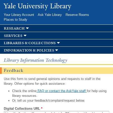
Skip to
Yale University Library
main
content
Your Library Account
Ask Yale Library
Reserve Rooms
Places to Study
research
services
libraries & collections
information & policies
Library Information Technology
Feedback
Use this form to send general opinions and requests to staff in the
library. Other options for quick assistance:
Check the online
FAQ or contact the AskYale staff
for help using
library resources.
Or, tell us your feedback/complaint/request below.
Digital Collections URL
*