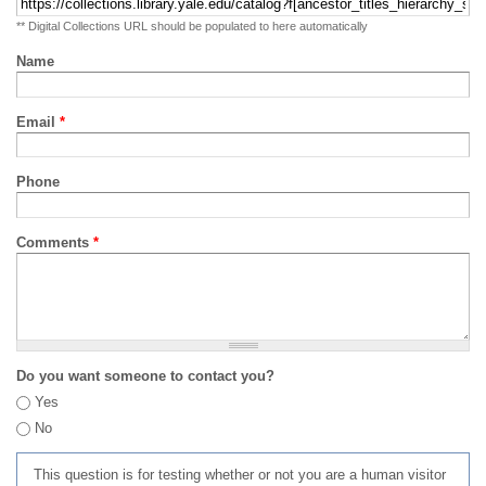
** Digital Collections URL should be populated to here automatically
Name
Email
*
Phone
Comments
*
Do you want someone to contact you?
Yes
No
This question is for testing whether or not you are a human visitor