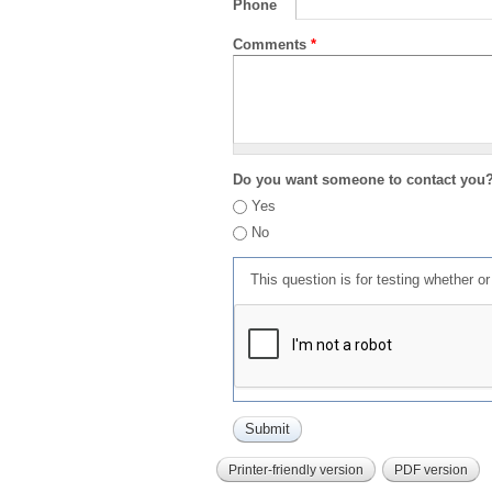
Phone
Comments
*
Do you want someone to contact you
Yes
No
This question is for testing whether 
Printer-friendly version
PDF version