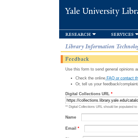
Yale University Libr
research
services
Library Information Technolo
Feedback
Use this form to send general opinions an
Check the online
FAQ or contact th
Or, tell us your feedback/complaint
Digital Collections URL
*
** Digital Collections URL should be populated to
Name
Email
*