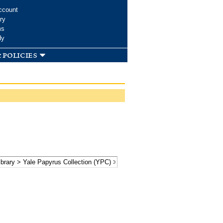
ccount
ry
ms
dy
 policies