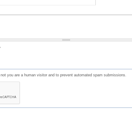
?
or not you are a human visitor and to prevent automated spam submissions.