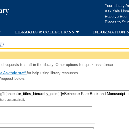
Skip to
Your Library A
ary
main
Ask Yale Libra
content
Reserve Roo
Places to Stu
libraries & collections
information &
gy
d requests to staff in the library. Other options for quick assistance:
e AskYale staff
for help using library resources.
/request below.
 here automatically