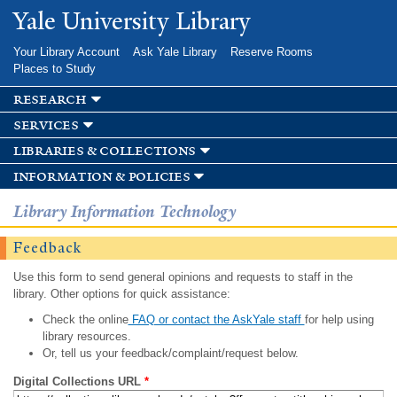
Skip to
Yale University Library
main
content
Your Library Account
Ask Yale Library
Reserve Rooms
Places to Study
research
services
libraries & collections
information & policies
Library Information Technology
Feedback
Use this form to send general opinions and requests to staff in the
library. Other options for quick assistance:
Check the online
FAQ or contact the AskYale staff
for help using
library resources.
Or, tell us your feedback/complaint/request below.
Digital Collections URL
*