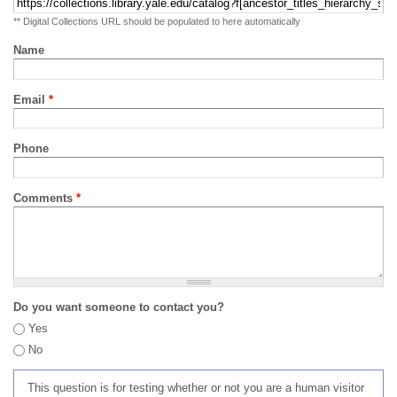
** Digital Collections URL should be populated to here automatically
Name
Email
*
Phone
Comments
*
Do you want someone to contact you?
Yes
No
This question is for testing whether or not you are a human visitor