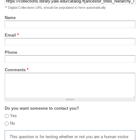
** Digital Collections URL should be populated to here automatically
Name
Email
*
Phone
Comments
*
Do you want someone to contact you?
Yes
No
This question is for testing whether or not you are a human visitor