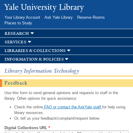
Skip to
Yale University Library
main
content
Your Library Account
Ask Yale Library
Reserve Rooms
Places to Study
research
services
libraries & collections
information & policies
Library Information Technology
Feedback
Use this form to send general opinions and requests to staff in the
library. Other options for quick assistance:
Check the online
FAQ or contact the AskYale staff
for help using
library resources.
Or, tell us your feedback/complaint/request below.
Digital Collections URL
*