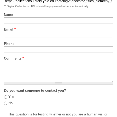
** Digital Collections URL should be populated to here automatically
Name
Email
*
Phone
Comments
*
Do you want someone to contact you?
Yes
No
This question is for testing whether or not you are a human visitor