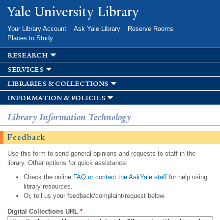
Skip to
Yale University Library
main
content
Your Library Account
Ask Yale Library
Reserve Rooms
Places to Study
research
services
libraries & collections
information & policies
Library Information Technology
Feedback
Use this form to send general opinions and requests to staff in the
library. Other options for quick assistance:
Check the online
FAQ or contact the AskYale staff
for help using
library resources.
Or, tell us your feedback/complaint/request below.
Digital Collections URL
*