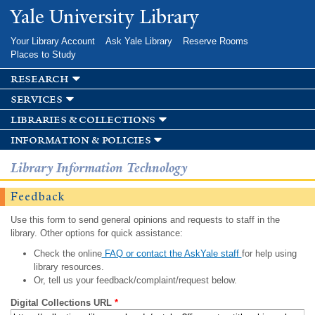
Skip to
Yale University Library
main
content
Your Library Account
Ask Yale Library
Reserve Rooms
Places to Study
research
services
libraries & collections
information & policies
Library Information Technology
Feedback
Use this form to send general opinions and requests to staff in the
library. Other options for quick assistance:
Check the online
FAQ or contact the AskYale staff
for help using
library resources.
Or, tell us your feedback/complaint/request below.
Digital Collections URL
*