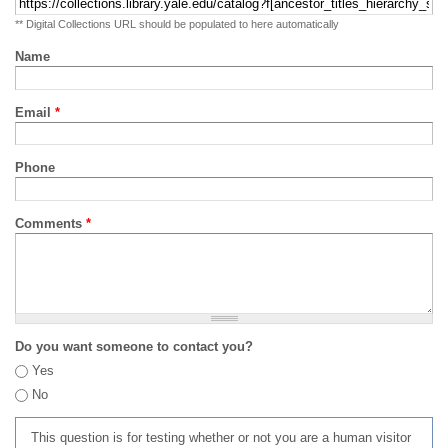
** Digital Collections URL should be populated to here automatically
Name
Email
*
Phone
Comments
*
Do you want someone to contact you?
Yes
No
This question is for testing whether or not you are a human visitor