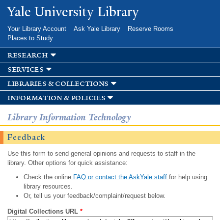
Skip to
Yale University Library
main
content
Your Library Account
Ask Yale Library
Reserve Rooms
Places to Study
research
services
libraries & collections
information & policies
Library Information Technology
Feedback
Use this form to send general opinions and requests to staff in the
library. Other options for quick assistance:
Check the online
FAQ or contact the AskYale staff
for help using
library resources.
Or, tell us your feedback/complaint/request below.
Digital Collections URL
*