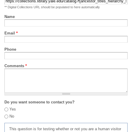
** Digital Collections URL should be populated to here automatically
Name
Email
*
Phone
Comments
*
Do you want someone to contact you?
Yes
No
This question is for testing whether or not you are a human visitor