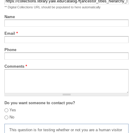
** Digital Collections URL should be populated to here automatically
Name
Email
*
Phone
Comments
*
Do you want someone to contact you?
Yes
No
This question is for testing whether or not you are a human visitor