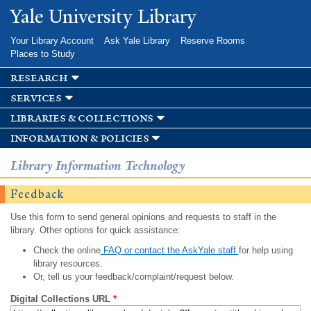
Skip to
Yale University Library
main
content
Your Library Account
Ask Yale Library
Reserve Rooms
Places to Study
research
services
libraries & collections
information & policies
Library Information Technology
Feedback
Use this form to send general opinions and requests to staff in the
library. Other options for quick assistance:
Check the online
FAQ or contact the AskYale staff
for help using
library resources.
Or, tell us your feedback/complaint/request below.
Digital Collections URL
*