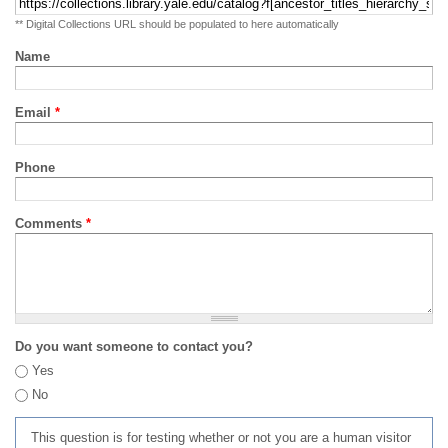
** Digital Collections URL should be populated to here automatically
Name
Email
*
Phone
Comments
*
Do you want someone to contact you?
Yes
No
This question is for testing whether or not you are a human visitor