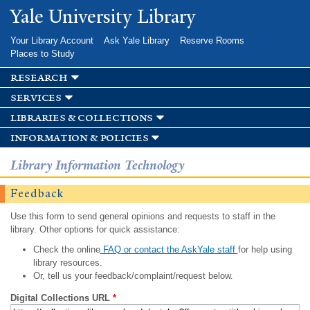
Skip to
Yale University Library
main
content
Your Library Account
Ask Yale Library
Reserve Rooms
Places to Study
research
services
libraries & collections
information & policies
Library Information Technology
Feedback
Use this form to send general opinions and requests to staff in the
library. Other options for quick assistance:
Check the online
FAQ or contact the AskYale staff
for help using
library resources.
Or, tell us your feedback/complaint/request below.
Digital Collections URL
*