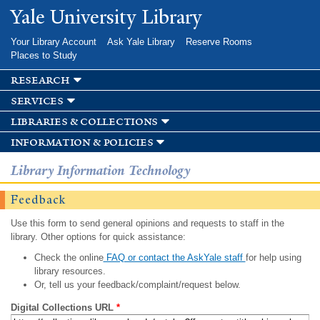
Skip to
Yale University Library
main
content
Your Library Account
Ask Yale Library
Reserve Rooms
Places to Study
research
services
libraries & collections
information & policies
Library Information Technology
Feedback
Use this form to send general opinions and requests to staff in the
library. Other options for quick assistance:
Check the online
FAQ or contact the AskYale staff
for help using
library resources.
Or, tell us your feedback/complaint/request below.
Digital Collections URL
*