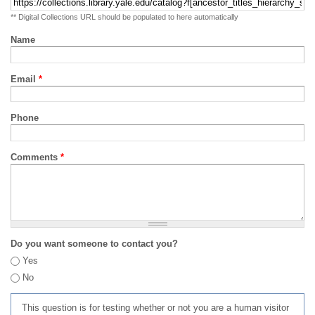
** Digital Collections URL should be populated to here automatically
Name
Email
*
Phone
Comments
*
Do you want someone to contact you?
Yes
No
This question is for testing whether or not you are a human visitor