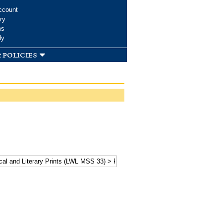
ccount
ry
ms
dy
 policies