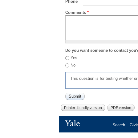
Phone
Comments
*
Do you want someone to contact you
Yes
No
This question is for testing whether 
Printer-friendly version
PDF version
Yale
Search
Givi