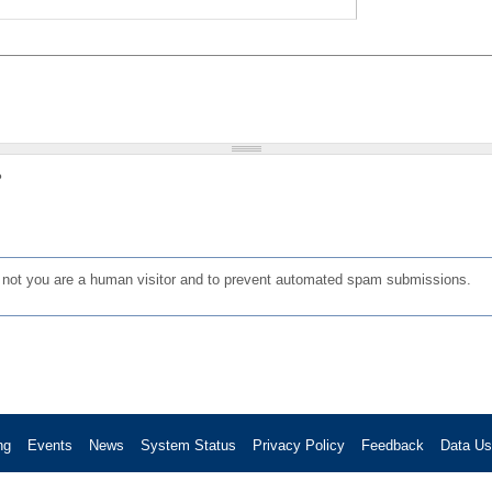
?
or not you are a human visitor and to prevent automated spam submissions.
ng
Events
News
System Status
Privacy Policy
Feedback
Data U