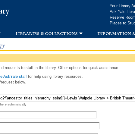
Skip to
Your Library A
ary
main
Ask Yale Libra
content
Reserve Roo
Places to Stu
libraries & collections
information &
gy
d requests to staff in the library. Other options for quick assistance:
e AskYale staff
for help using library resources.
/request below.
 here automatically