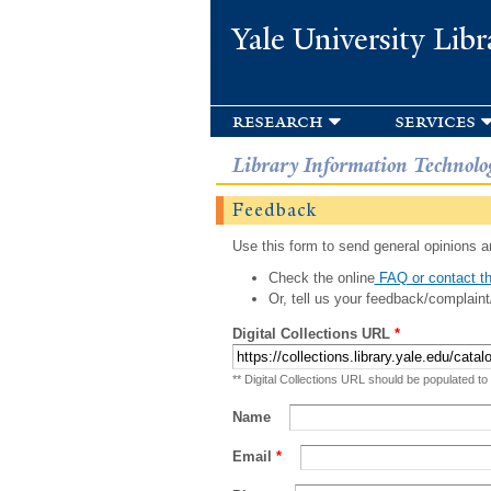
Yale University Libr
research
services
Library Information Technolo
Feedback
Use this form to send general opinions an
Check the online
FAQ or contact th
Or, tell us your feedback/complaint
Digital Collections URL
*
** Digital Collections URL should be populated to
Name
Email
*