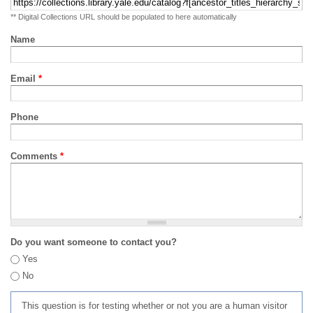
** Digital Collections URL should be populated to here automatically
Name
Email
*
Phone
Comments
*
Do you want someone to contact you?
Yes
No
This question is for testing whether or not you are a human visitor