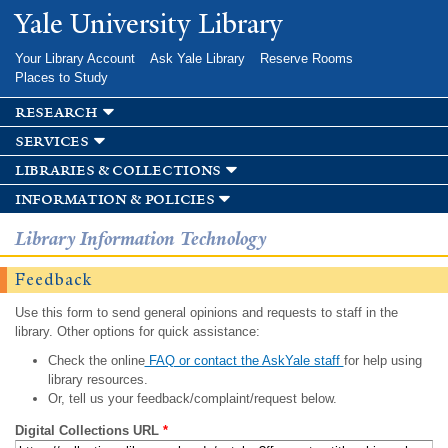
Skip to
Yale University Library
main
content
Your Library Account
Ask Yale Library
Reserve Rooms
Places to Study
research
services
libraries & collections
information & policies
Library Information Technology
Feedback
Use this form to send general opinions and requests to staff in the
library. Other options for quick assistance:
Check the online
FAQ or contact the AskYale staff
for help using
library resources.
Or, tell us your feedback/complaint/request below.
Digital Collections URL
*