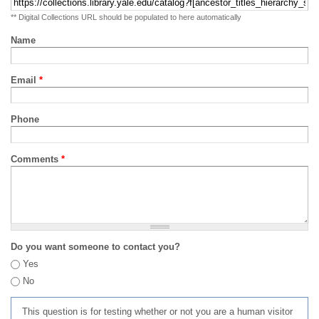
** Digital Collections URL should be populated to here automatically
Name
Email
*
Phone
Comments
*
Do you want someone to contact you?
Yes
No
This question is for testing whether or not you are a human visitor