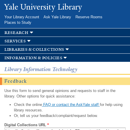
Skip to
Yale University Library
main
content
Your Library Account
Ask Yale Library
Reserve Rooms
Places to Study
research
services
libraries & collections
information & policies
Library Information Technology
Feedback
Use this form to send general opinions and requests to staff in the
library. Other options for quick assistance:
Check the online
FAQ or contact the AskYale staff
for help using
library resources.
Or, tell us your feedback/complaint/request below.
Digital Collections URL
*