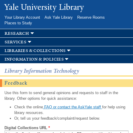
Skip to
Yale University Library
main
content
Your Library Account
Ask Yale Library
Reserve Rooms
Places to Study
research
services
libraries & collections
information & policies
Library Information Technology
Feedback
Use this form to send general opinions and requests to staff in the
library. Other options for quick assistance:
Check the online
FAQ or contact the AskYale staff
for help using
library resources.
Or, tell us your feedback/complaint/request below.
Digital Collections URL
*