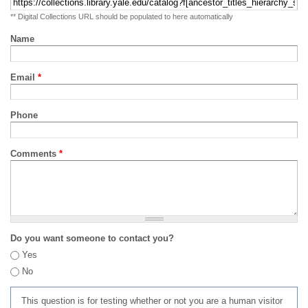
** Digital Collections URL should be populated to here automatically
Name
Email
*
Phone
Comments
*
Do you want someone to contact you?
Yes
No
This question is for testing whether or not you are a human visitor