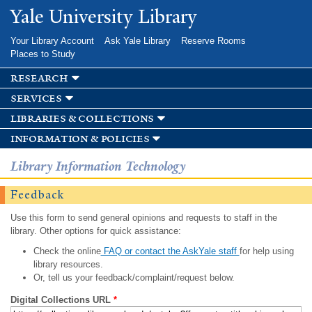
Skip to
Yale University Library
main
content
Your Library Account
Ask Yale Library
Reserve Rooms
Places to Study
research
services
libraries & collections
information & policies
Library Information Technology
Feedback
Use this form to send general opinions and requests to staff in the
library. Other options for quick assistance:
Check the online
FAQ or contact the AskYale staff
for help using
library resources.
Or, tell us your feedback/complaint/request below.
Digital Collections URL
*