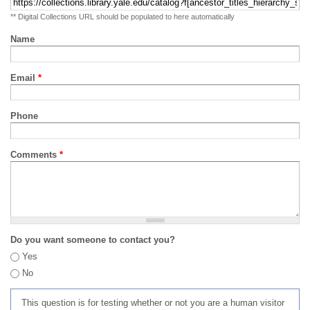
** Digital Collections URL should be populated to here automatically
Name
Email
*
Phone
Comments
*
Do you want someone to contact you?
Yes
No
This question is for testing whether or not you are a human visitor