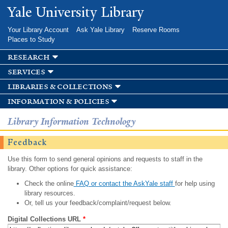
Skip to
Yale University Library
main
content
Your Library Account
Ask Yale Library
Reserve Rooms
Places to Study
research
services
libraries & collections
information & policies
Library Information Technology
Feedback
Use this form to send general opinions and requests to staff in the
library. Other options for quick assistance:
Check the online
FAQ or contact the AskYale staff
for help using
library resources.
Or, tell us your feedback/complaint/request below.
Digital Collections URL
*