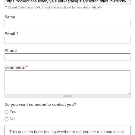
** Digital Collections URL should be populated to here automatically
Name
Email
*
Phone
Comments
*
Do you want someone to contact you?
Yes
No
This question is for testing whether or not you are a human visitor