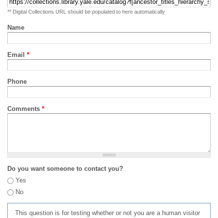
** Digital Collections URL should be populated to here automatically
Name
Email
*
Phone
Comments
*
Do you want someone to contact you?
Yes
No
This question is for testing whether or not you are a human visitor