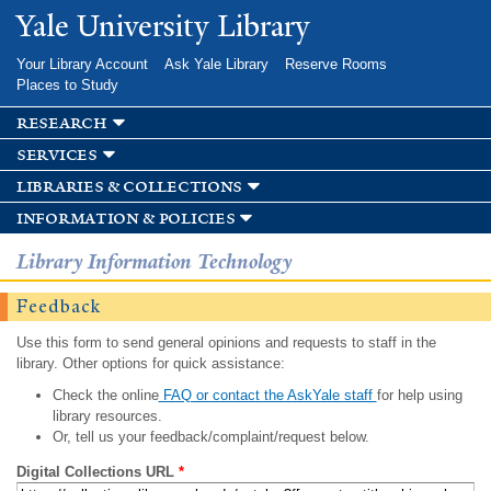
Skip to
Yale University Library
main
content
Your Library Account
Ask Yale Library
Reserve Rooms
Places to Study
research
services
libraries & collections
information & policies
Library Information Technology
Feedback
Use this form to send general opinions and requests to staff in the
library. Other options for quick assistance:
Check the online
FAQ or contact the AskYale staff
for help using
library resources.
Or, tell us your feedback/complaint/request below.
Digital Collections URL
*