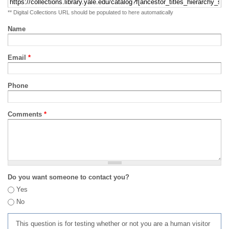
** Digital Collections URL should be populated to here automatically
Name
Email
*
Phone
Comments
*
Do you want someone to contact you?
Yes
No
This question is for testing whether or not you are a human visitor