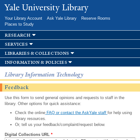
Skip to
Yale University Library
main
content
Your Library Account
Ask Yale Library
Reserve Rooms
Places to Study
research
services
libraries & collections
information & policies
Library Information Technology
Feedback
Use this form to send general opinions and requests to staff in the
library. Other options for quick assistance:
Check the online
FAQ or contact the AskYale staff
for help using
library resources.
Or, tell us your feedback/complaint/request below.
Digital Collections URL
*