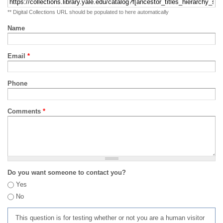
** Digital Collections URL should be populated to here automatically
Name
Email
*
Phone
Comments
*
Do you want someone to contact you?
Yes
No
This question is for testing whether or not you are a human visitor