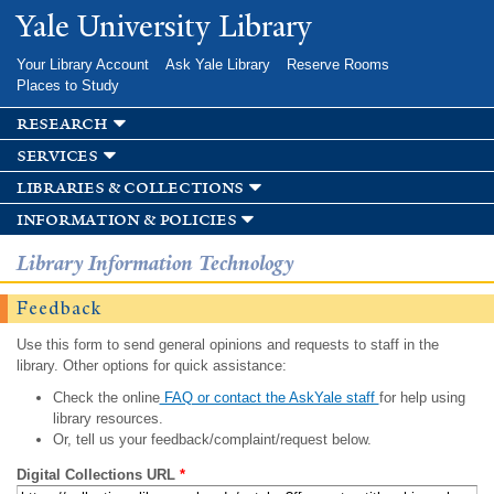
Skip to
Yale University Library
main
content
Your Library Account
Ask Yale Library
Reserve Rooms
Places to Study
research
services
libraries & collections
information & policies
Library Information Technology
Feedback
Use this form to send general opinions and requests to staff in the
library. Other options for quick assistance:
Check the online
FAQ or contact the AskYale staff
for help using
library resources.
Or, tell us your feedback/complaint/request below.
Digital Collections URL
*