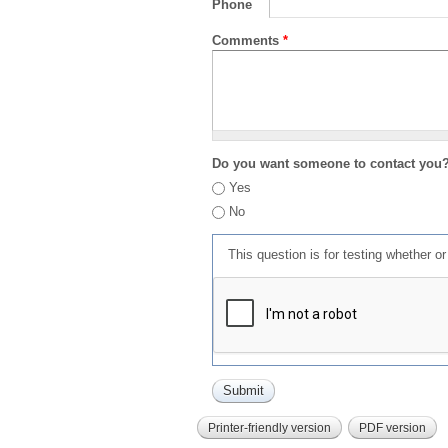
Phone
Comments
*
Do you want someone to contact you
Yes
No
This question is for testing whether 
Printer-friendly version
PDF version