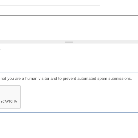
?
or not you are a human visitor and to prevent automated spam submissions.