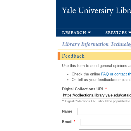
Yale University Libr
research
services
Library Information Technolo
Feedback
Use this form to send general opinions an
Check the online
FAQ or contact th
Or, tell us your feedback/complaint
Digital Collections URL
*
** Digital Collections URL should be populated to
Name
Email
*