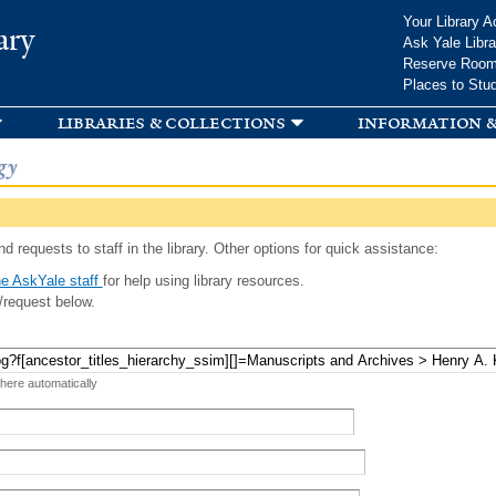
Skip to
Your Library A
ary
main
Ask Yale Libra
content
Reserve Roo
Places to Stu
libraries & collections
information &
gy
d requests to staff in the library. Other options for quick assistance:
e AskYale staff
for help using library resources.
/request below.
 here automatically