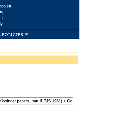
ccount
ry
ms
dy
 policies