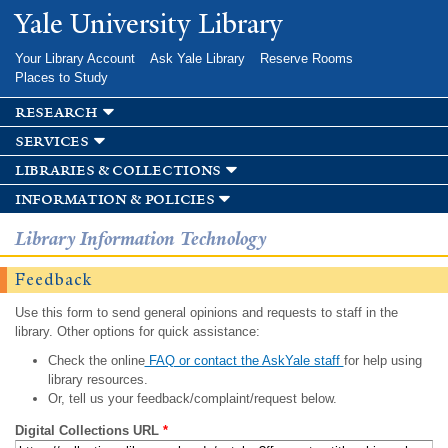
Skip to
Yale University Library
main
content
Your Library Account
Ask Yale Library
Reserve Rooms
Places to Study
research
services
libraries & collections
information & policies
Library Information Technology
Feedback
Use this form to send general opinions and requests to staff in the
library. Other options for quick assistance:
Check the online
FAQ or contact the AskYale staff
for help using
library resources.
Or, tell us your feedback/complaint/request below.
Digital Collections URL
*