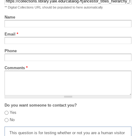
** Digital Collections URL should be populated to here automatically
Name
Email
*
Phone
Comments
*
Do you want someone to contact you?
Yes
No
This question is for testing whether or not you are a human visitor