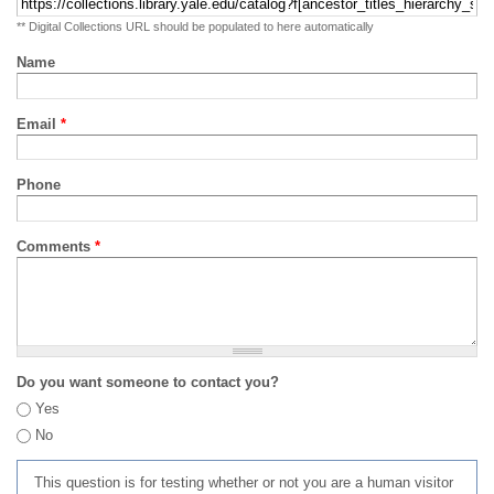
** Digital Collections URL should be populated to here automatically
Name
Email
*
Phone
Comments
*
Do you want someone to contact you?
Yes
No
This question is for testing whether or not you are a human visitor