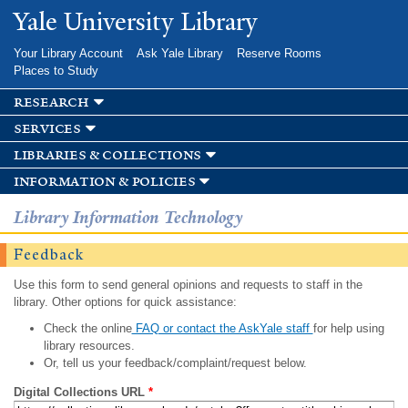
Skip to
Yale University Library
main
content
Your Library Account
Ask Yale Library
Reserve Rooms
Places to Study
research
services
libraries & collections
information & policies
Library Information Technology
Feedback
Use this form to send general opinions and requests to staff in the
library. Other options for quick assistance:
Check the online
FAQ or contact the AskYale staff
for help using
library resources.
Or, tell us your feedback/complaint/request below.
Digital Collections URL
*