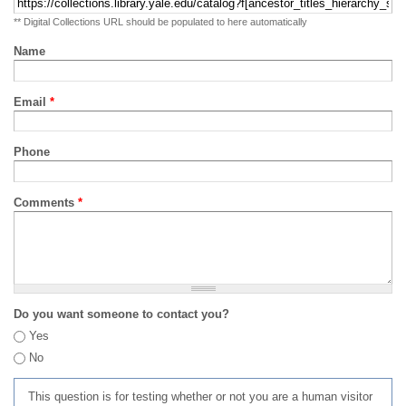
** Digital Collections URL should be populated to here automatically
Name
Email
*
Phone
Comments
*
Do you want someone to contact you?
Yes
No
This question is for testing whether or not you are a human visitor