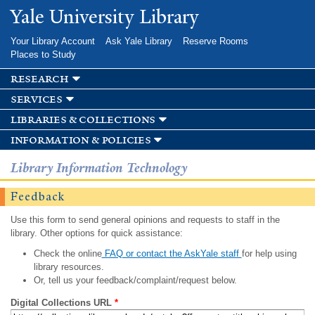
Skip to
Yale University Library
main
content
Your Library Account
Ask Yale Library
Reserve Rooms
Places to Study
research
services
libraries & collections
information & policies
Library Information Technology
Feedback
Use this form to send general opinions and requests to staff in the
library. Other options for quick assistance:
Check the online
FAQ or contact the AskYale staff
for help using
library resources.
Or, tell us your feedback/complaint/request below.
Digital Collections URL
*