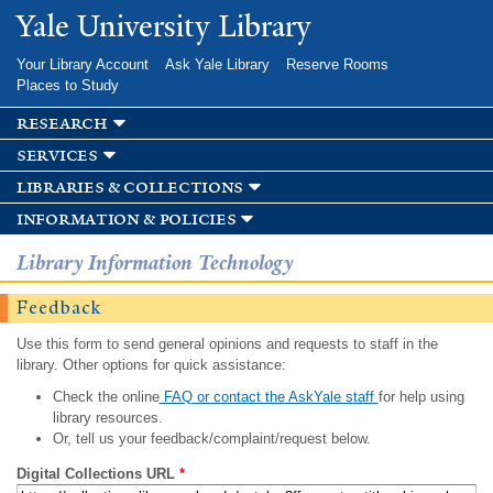
Skip to
Yale University Library
main
content
Your Library Account
Ask Yale Library
Reserve Rooms
Places to Study
research
services
libraries & collections
information & policies
Library Information Technology
Feedback
Use this form to send general opinions and requests to staff in the
library. Other options for quick assistance:
Check the online
FAQ or contact the AskYale staff
for help using
library resources.
Or, tell us your feedback/complaint/request below.
Digital Collections URL
*