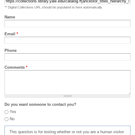
** Digital Collections URL should be populated to here automatically
Name
Email
*
Phone
Comments
*
Do you want someone to contact you?
Yes
No
This question is for testing whether or not you are a human visitor