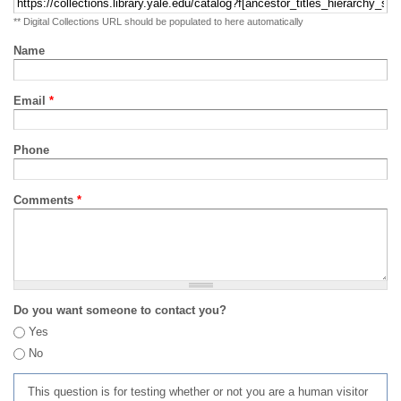
** Digital Collections URL should be populated to here automatically
Name
Email
*
Phone
Comments
*
Do you want someone to contact you?
Yes
No
This question is for testing whether or not you are a human visitor