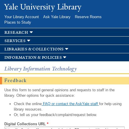
Skip to
Yale University Library
main
content
Your Library Account
Ask Yale Library
Reserve Rooms
Places to Study
research
services
libraries & collections
information & policies
Library Information Technology
Feedback
Use this form to send general opinions and requests to staff in the
library. Other options for quick assistance:
Check the online
FAQ or contact the AskYale staff
for help using
library resources.
Or, tell us your feedback/complaint/request below.
Digital Collections URL
*