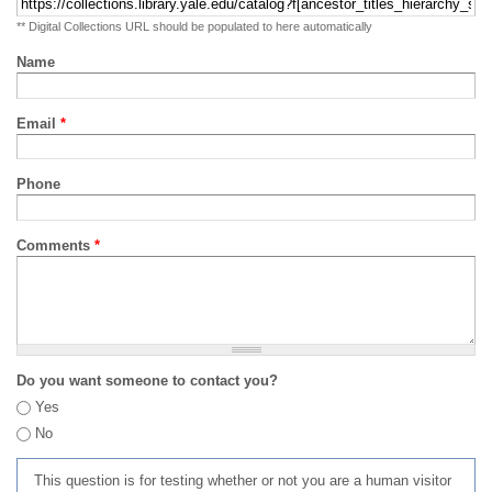
** Digital Collections URL should be populated to here automatically
Name
Email
*
Phone
Comments
*
Do you want someone to contact you?
Yes
No
This question is for testing whether or not you are a human visitor