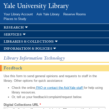
Skip to
Yale University Library
main
content
Your Library Account
Ask Yale Library
Reserve Rooms
Places to Study
research
services
libraries & collections
information & policies
Library Information Technology
Feedback
Use this form to send general opinions and requests to staff in the
library. Other options for quick assistance:
Check the online
FAQ or contact the AskYale staff
for help using
library resources.
Or, tell us your feedback/complaint/request below.
Digital Collections URL
*