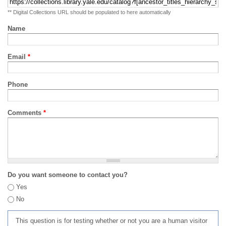
** Digital Collections URL should be populated to here automatically
Name
Email
*
Phone
Comments
*
Do you want someone to contact you?
Yes
No
This question is for testing whether or not you are a human visitor