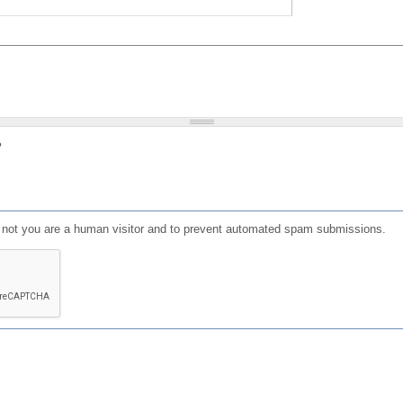
?
or not you are a human visitor and to prevent automated spam submissions.