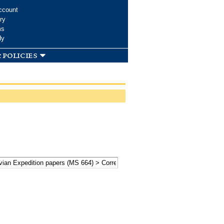
ccount
ry
ms
dy
 policies