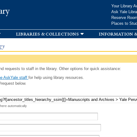
Skip to
Your Library A
ary
main
Ask Yale Libra
content
Reserve Roo
Places to Stu
libraries & collections
information &
gy
d requests to staff in the library. Other options for quick assistance:
e AskYale staff
for help using library resources.
/request below.
 here automatically