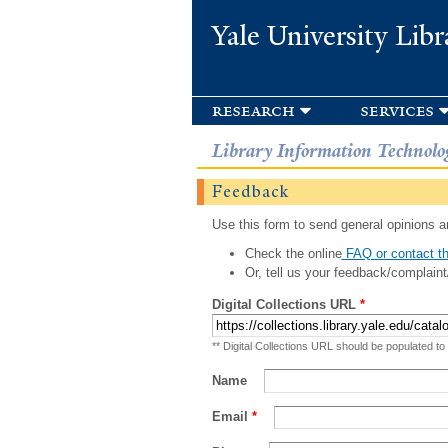
Yale University Libr
research
services
Library Information Technolo
Feedback
Use this form to send general opinions an
Check the online
FAQ or contact th
Or, tell us your feedback/complaint
Digital Collections URL
*
** Digital Collections URL should be populated to
Name
Email
*