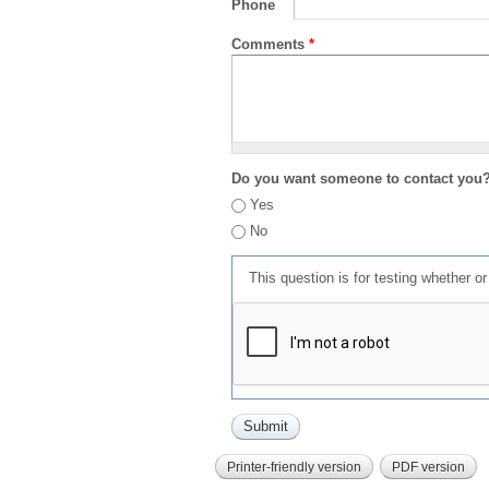
Phone
Comments
*
Do you want someone to contact you
Yes
No
This question is for testing whether 
Printer-friendly version
PDF version