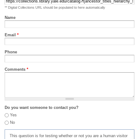
** Digital Collections URL should be populated to here automatically
Name
Email
*
Phone
Comments
*
Do you want someone to contact you?
Yes
No
This question is for testing whether or not you are a human visitor