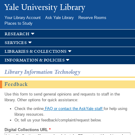
Skip to
Yale University Library
main
content
Your Library Account
Ask Yale Library
Reserve Rooms
Places to Study
research
services
libraries & collections
information & policies
Library Information Technology
Feedback
Use this form to send general opinions and requests to staff in the
library. Other options for quick assistance:
Check the online
FAQ or contact the AskYale staff
for help using
library resources.
Or, tell us your feedback/complaint/request below.
Digital Collections URL
*