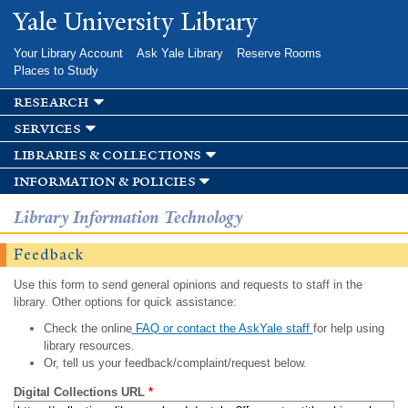
Skip to
Yale University Library
main
content
Your Library Account
Ask Yale Library
Reserve Rooms
Places to Study
research
services
libraries & collections
information & policies
Library Information Technology
Feedback
Use this form to send general opinions and requests to staff in the
library. Other options for quick assistance:
Check the online
FAQ or contact the AskYale staff
for help using
library resources.
Or, tell us your feedback/complaint/request below.
Digital Collections URL
*