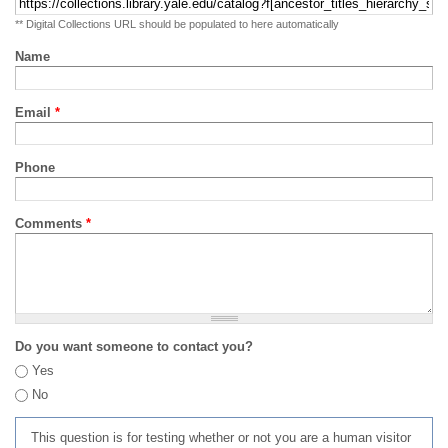
** Digital Collections URL should be populated to here automatically
Name
Email
*
Phone
Comments
*
Do you want someone to contact you?
Yes
No
This question is for testing whether or not you are a human visitor