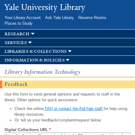
Skip to
Yale University Library
main
content
Your Library Account
Ask Yale Library
Reserve Rooms
Places to Study
research
services
libraries & collections
information & policies
Library Information Technology
Feedback
Use this form to send general opinions and requests to staff in the
library. Other options for quick assistance:
Check the online
FAQ or contact the AskYale staff
for help using
library resources.
Or, tell us your feedback/complaint/request below.
Digital Collections URL
*