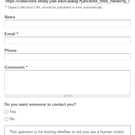
** Digital Collections URL should be populated to here automatically
Name
Email
*
Phone
Comments
*
Do you want someone to contact you?
Yes
No
This question is for testing whether or not you are a human visitor