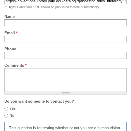
** Digital Collections URL should be populated to here automatically
Name
Email
*
Phone
Comments
*
Do you want someone to contact you?
Yes
No
This question is for testing whether or not you are a human visitor