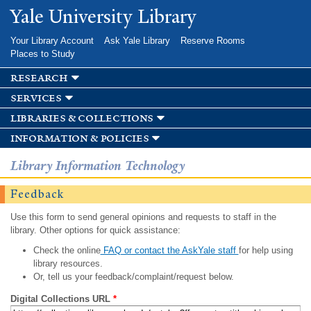
Skip to
Yale University Library
main
content
Your Library Account
Ask Yale Library
Reserve Rooms
Places to Study
research
services
libraries & collections
information & policies
Library Information Technology
Feedback
Use this form to send general opinions and requests to staff in the
library. Other options for quick assistance:
Check the online
FAQ or contact the AskYale staff
for help using
library resources.
Or, tell us your feedback/complaint/request below.
Digital Collections URL
*