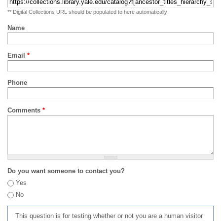
** Digital Collections URL should be populated to here automatically
Name
Email
*
Phone
Comments
*
Do you want someone to contact you?
Yes
No
This question is for testing whether or not you are a human visitor