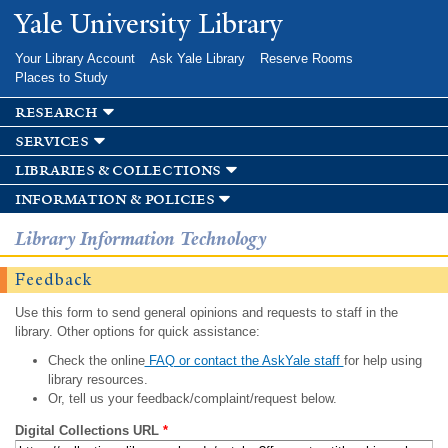
Skip to
Yale University Library
main
content
Your Library Account
Ask Yale Library
Reserve Rooms
Places to Study
research
services
libraries & collections
information & policies
Library Information Technology
Feedback
Use this form to send general opinions and requests to staff in the
library. Other options for quick assistance:
Check the online
FAQ or contact the AskYale staff
for help using
library resources.
Or, tell us your feedback/complaint/request below.
Digital Collections URL
*