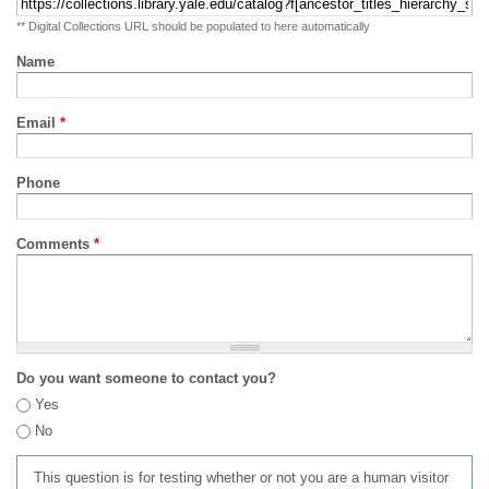
** Digital Collections URL should be populated to here automatically
Name
Email
*
Phone
Comments
*
Do you want someone to contact you?
Yes
No
This question is for testing whether or not you are a human visitor