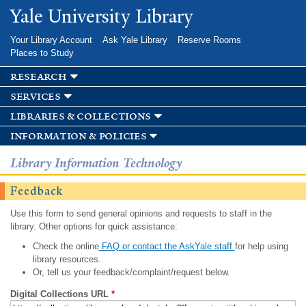
Skip to
Yale University Library
main
content
Your Library Account
Ask Yale Library
Reserve Rooms
Places to Study
research
services
libraries & collections
information & policies
Library Information Technology
Feedback
Use this form to send general opinions and requests to staff in the
library. Other options for quick assistance:
Check the online
FAQ or contact the AskYale staff
for help using
library resources.
Or, tell us your feedback/complaint/request below.
Digital Collections URL
*