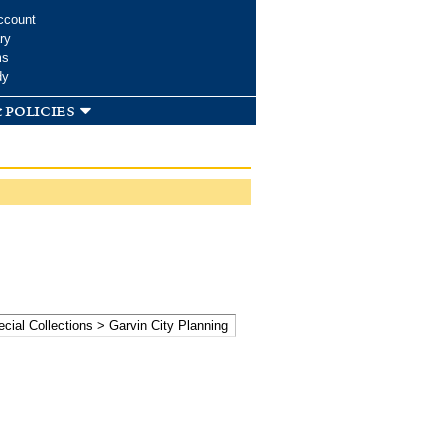
ccount
ry
ms
dy
 policies