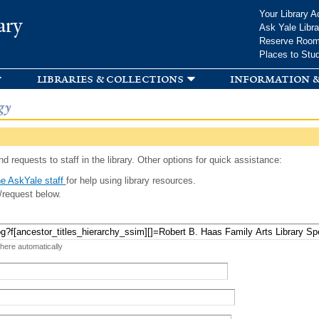
Skip to
Your Library A
ary
main
Ask Yale Libra
content
Reserve Roo
Places to Stu
libraries & collections
information &
gy
d requests to staff in the library. Other options for quick assistance:
e AskYale staff
for help using library resources.
/request below.
 here automatically