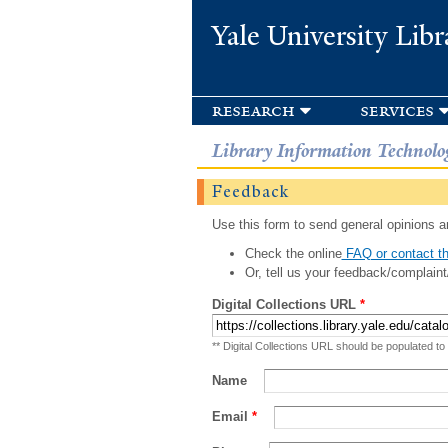
Yale University Libr
research
services
Library Information Technolo
Feedback
Use this form to send general opinions an
Check the online
FAQ or contact th
Or, tell us your feedback/complaint
Digital Collections URL
*
** Digital Collections URL should be populated to
Name
Email
*