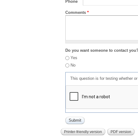
Phone
Comments
*
Do you want someone to contact you
Yes
No
This question is for testing whether 
Printer-friendly version
PDF version