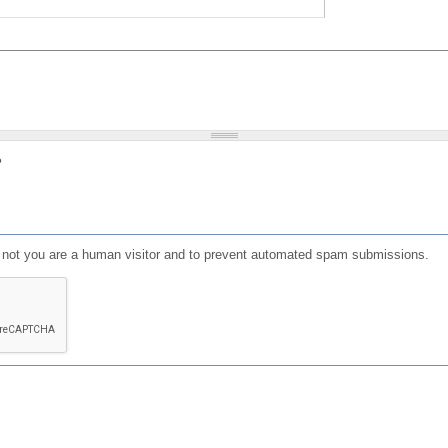
?
or not you are a human visitor and to prevent automated spam submissions.